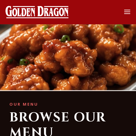
OUR MENU
BROWSE OUR
MENU