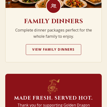
FAMILY DINNERS
Complete dinner packages perfect for the
whole family to enjoy.
VIEW FAMILY DINNERS
MADE FRESH. SERVED HOT.
Thank you for supporting Golden Dragon