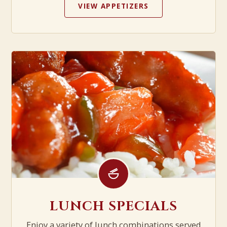
VIEW APPETIZERS
LUNCH SPECIALS
Enjoy a variety of lunch combinations served