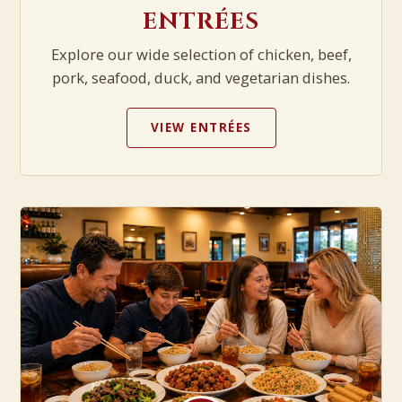
ENTRÉES
Explore our wide selection of chicken, beef,
pork, seafood, duck, and vegetarian dishes.
VIEW ENTRÉES