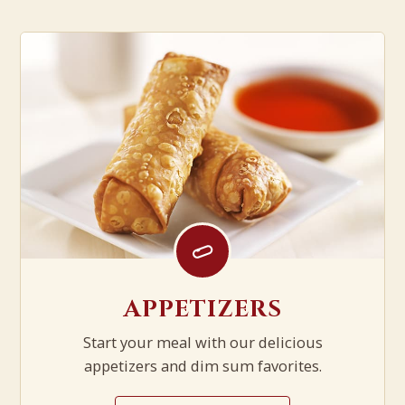
APPETIZERS
Start your meal with our delicious
appetizers and dim sum favorites.