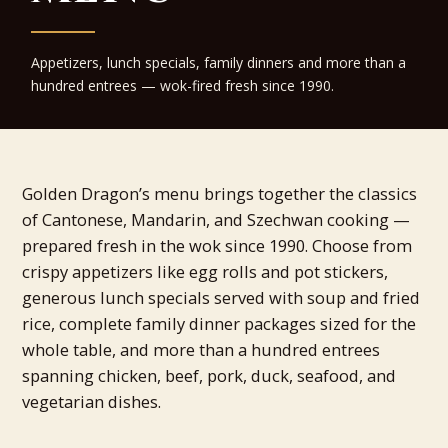
Appetizers, lunch specials, family dinners and more than a
hundred entrees — wok-fired fresh since 1990.
Golden Dragon’s menu brings together the classics
of Cantonese, Mandarin, and Szechwan cooking —
prepared fresh in the wok since 1990. Choose from
crispy appetizers like egg rolls and pot stickers,
generous lunch specials served with soup and fried
rice, complete family dinner packages sized for the
whole table, and more than a hundred entrees
spanning chicken, beef, pork, duck, seafood, and
vegetarian dishes.