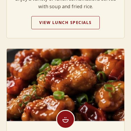
with soup and fried rice.
VIEW LUNCH SPECIALS