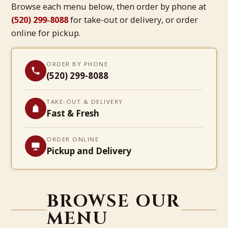
Browse each menu below, then order by phone at
(520) 299-8088
for take-out or delivery, or order
online for pickup.
ORDER BY PHONE
(520) 299-8088
TAKE-OUT & DELIVERY
Fast & Fresh
ORDER ONLINE
Pickup and Delivery
BROWSE OUR
MENU