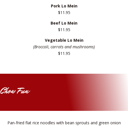
Pork Lo Mein
$11.95
Beef Lo Mein
$11.95
Vegetable Lo Mein
(Broccoli, carrots and mushrooms)
$11.95
Chow Fun
Pan-fried flat rice noodles with bean sprouts and green onion