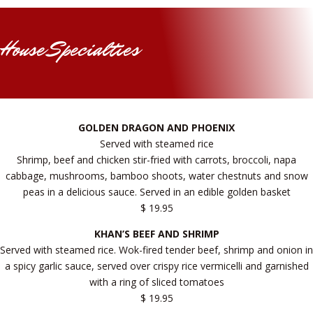
House Specialties
GOLDEN DRAGON AND PHOENIX
Served with steamed rice
Shrimp, beef and chicken stir-fried with carrots, broccoli, napa
cabbage, mushrooms, bamboo shoots, water chestnuts and snow
peas in a delicious sauce. Served in an edible golden basket
$ 19.95
KHAN’S BEEF AND SHRIMP
Served with steamed rice. Wok-fired tender beef, shrimp and onion in
a spicy garlic sauce, served over crispy rice vermicelli and garnished
with a ring of sliced tomatoes
$ 19.95