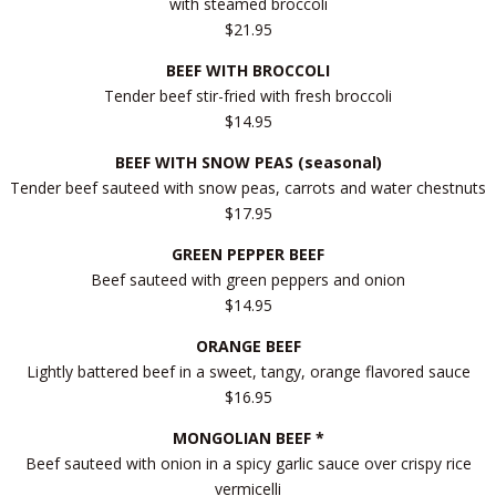
with steamed broccoli
$21.95
BEEF WITH BROCCOLI
Tender beef stir-fried with fresh broccoli
$14.95
BEEF WITH SNOW PEAS (seasonal)
Tender beef sauteed with snow peas, carrots and water chestnuts
$17.95
GREEN PEPPER BEEF
Beef sauteed with green peppers and onion
$14.95
ORANGE BEEF
Lightly battered beef in a sweet, tangy, orange flavored sauce
$16.95
MONGOLIAN BEEF *
Beef sauteed with onion in a spicy garlic sauce over crispy rice
vermicelli