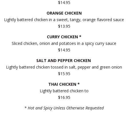
$14.95
ORANGE CHICKEN
Lightly battered chicken in a sweet, tangy, orange flavored sauce
$13.95
CURRY CHICKEN *
Sliced chicken, onion and potatoes in a spicy curry sauce
$14.95
SALT AND PEPPER CHICKEN
Lightly battered chicken tossed in salt, pepper and green onion
$15.95
THAI CHICKEN *
Lightly battered chicken to
$16.95
* Hot and Spicy Unless Otherwise Requested