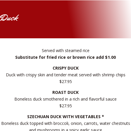
Duck
Served with steamed rice
Substitute for fried rice or brown rice add $1.00
CRISPY DUCK
Duck with crispy skin and tender meat served with shrimp chips
$27.95
ROAST DUCK
Boneless duck smothered in a rich and flavorful sauce
$27.95
SZECHUAN DUCK WITH VEGETABLES *
Boneless duck topped with broccoli, onion, carrots, water chestnuts
and mushrooms in a spicy garlic sauce