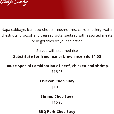
Chop Suey
Napa cabbage, bamboo shoots, mushrooms, carrots, celery, water
chestnuts, broccoli and bean sprouts, sauteed with assorted meats
or vegetables of your selection
Served with steamed rice
Substitute for fried rice or brown rice add $1.00
House Special Combination of beef, chicken and shrimp.
$16.95
Chicken Chop Suey
$13.95
Shrimp Chop Suey
$16.95
BBQ Pork Chop Suey