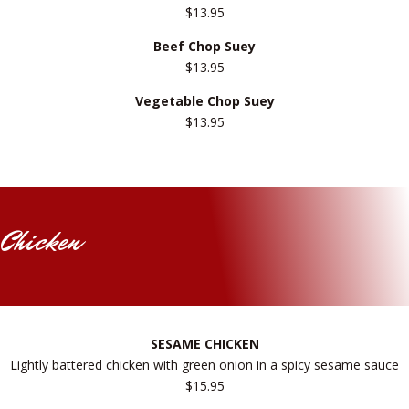
$13.95
Beef Chop Suey
$13.95
Vegetable Chop Suey
$13.95
Chicken
SESAME CHICKEN
Lightly battered chicken with green onion in a spicy sesame sauce
$15.95