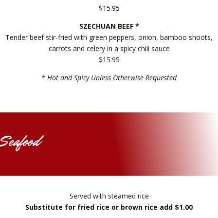
$15.95
SZECHUAN BEEF *
Tender beef stir-fried with green peppers, onion, bamboo shoots,
carrots and celery in a spicy chili sauce
$15.95
* Hot and Spicy Unless Otherwise Requested
Seafood
Served with steamed rice
Substitute for fried rice or brown rice add $1.00