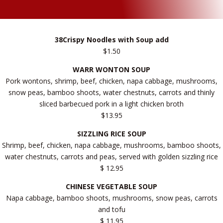
38Crispy Noodles with Soup add
$1.50
WARR WONTON SOUP
Pork wontons, shrimp, beef, chicken, napa cabbage, mushrooms,
snow peas, bamboo shoots, water chestnuts, carrots and thinly
sliced barbecued pork in a light chicken broth
$13.95
SIZZLING RICE SOUP
Shrimp, beef, chicken, napa cabbage, mushrooms, bamboo shoots,
water chestnuts, carrots and peas, served with golden sizzling rice
$ 12.95
CHINESE VEGETABLE SOUP
Napa cabbage, bamboo shoots, mushrooms, snow peas, carrots
and tofu
$ 11.95