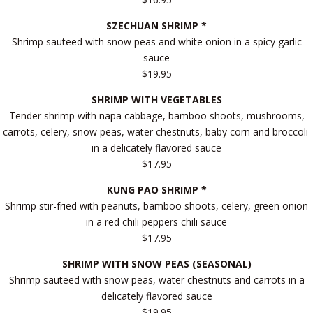
SZECHUAN SHRIMP *
Shrimp sauteed with snow peas and white onion in a spicy garlic
sauce
$19.95
SHRIMP WITH VEGETABLES
Tender shrimp with napa cabbage, bamboo shoots, mushrooms,
carrots, celery, snow peas, water chestnuts, baby corn and broccoli
in a delicately flavored sauce
$17.95
KUNG PAO SHRIMP *
Shrimp stir-fried with peanuts, bamboo shoots, celery, green onion
in a red chili peppers chili sauce
$17.95
SHRIMP WITH SNOW PEAS (SEASONAL)
Shrimp sauteed with snow peas, water chestnuts and carrots in a
delicately flavored sauce
$19.95