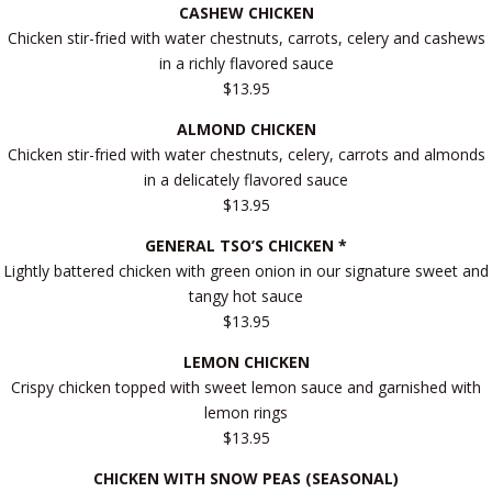
CASHEW CHICKEN
Chicken stir-fried with water chestnuts, carrots, celery and cashews
in a richly flavored sauce
$13.95
ALMOND CHICKEN
Chicken stir-fried with water chestnuts, celery, carrots and almonds
in a delicately flavored sauce
$13.95
GENERAL TSO’S CHICKEN *
Lightly battered chicken with green onion in our signature sweet and
tangy hot sauce
$13.95
LEMON CHICKEN
Crispy chicken topped with sweet lemon sauce and garnished with
lemon rings
$13.95
CHICKEN WITH SNOW PEAS (SEASONAL)