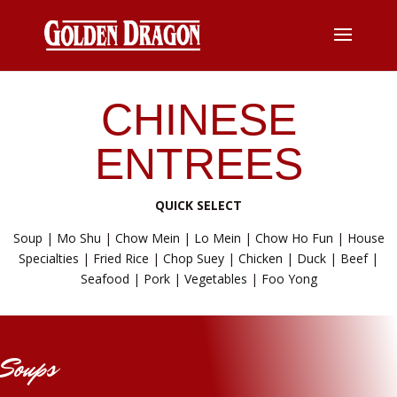
CHINESE
ENTREES
QUICK SELECT
Soup
|
Mo Shu
|
Chow Mein
|
Lo Mein
|
Chow Ho Fun
|
House
Specialties
|
Fried Rice
|
Chop Suey
|
Chicken
|
Duck
|
Beef
|
Seafood
|
Pork
|
Vegetables
|
Foo Yong
Soups