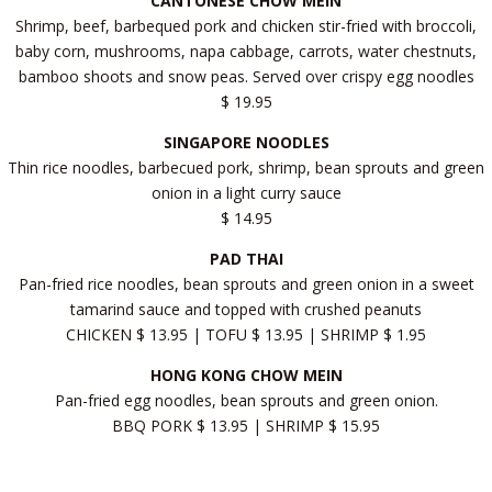
CANTONESE CHOW MEIN
Shrimp, beef, barbequed pork and chicken stir-fried with broccoli,
baby corn, mushrooms, napa cabbage, carrots, water chestnuts,
bamboo shoots and snow peas. Served over crispy egg noodles
$ 19.95
SINGAPORE NOODLES
Thin rice noodles, barbecued pork, shrimp, bean sprouts and green
onion in a light curry sauce
$ 14.95
PAD THAI
Pan-fried rice noodles, bean sprouts and green onion in a sweet
tamarind sauce and topped with crushed peanuts
CHICKEN $ 13.95 | TOFU $ 13.95 | SHRIMP $ 1.95
HONG KONG CHOW MEIN
Pan-fried egg noodles, bean sprouts and green onion.
BBQ PORK $ 13.95 | SHRIMP $ 15.95