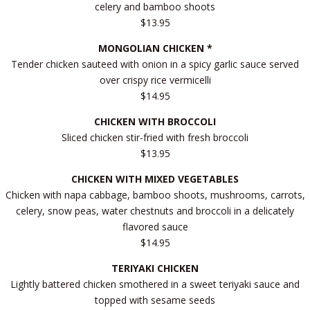
celery and bamboo shoots
$13.95
MONGOLIAN CHICKEN *
Tender chicken sauteed with onion in a spicy garlic sauce served
over crispy rice vermicelli
$14.95
CHICKEN WITH BROCCOLI
Sliced chicken stir-fried with fresh broccoli
$13.95
CHICKEN WITH MIXED VEGETABLES
Chicken with napa cabbage, bamboo shoots, mushrooms, carrots,
celery, snow peas, water chestnuts and broccoli in a delicately
flavored sauce
$14.95
TERIYAKI CHICKEN
Lightly battered chicken smothered in a sweet teriyaki sauce and
topped with sesame seeds