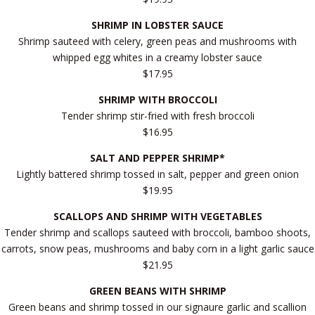
SHRIMP IN LOBSTER SAUCE
Shrimp sauteed with celery, green peas and mushrooms with
whipped egg whites in a creamy lobster sauce
$17.95
SHRIMP WITH BROCCOLI
Tender shrimp stir-fried with fresh broccoli
$16.95
SALT AND PEPPER SHRIMP*
Lightly battered shrimp tossed in salt, pepper and green onion
$19.95
SCALLOPS AND SHRIMP WITH VEGETABLES
Tender shrimp and scallops sauteed with broccoli, bamboo shoots,
carrots, snow peas, mushrooms and baby corn in a light garlic sauce
$21.95
GREEN BEANS WITH SHRIMP
Green beans and shrimp tossed in our signaure garlic and scallion