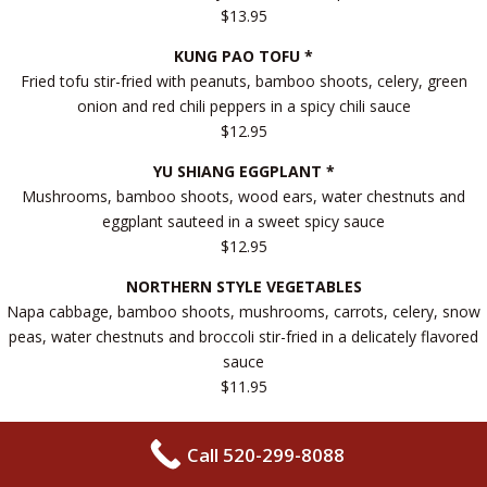
$13.95
KUNG PAO TOFU *
Fried tofu stir-fried with peanuts, bamboo shoots, celery, green
onion and red chili peppers in a spicy chili sauce
$12.95
YU SHIANG EGGPLANT *
Mushrooms, bamboo shoots, wood ears, water chestnuts and
eggplant sauteed in a sweet spicy sauce
$12.95
NORTHERN STYLE VEGETABLES
Napa cabbage, bamboo shoots, mushrooms, carrots, celery, snow
peas, water chestnuts and broccoli stir-fried in a delicately flavored
sauce
$11.95
BEAN CURD FAMILY STYLE
Fried tofu sauteed with broccoli, baby corn, mushrooms, napa
Call 520-299-8088
cabbage, carrots, celery, bamboo shoots and water chestnuts in a