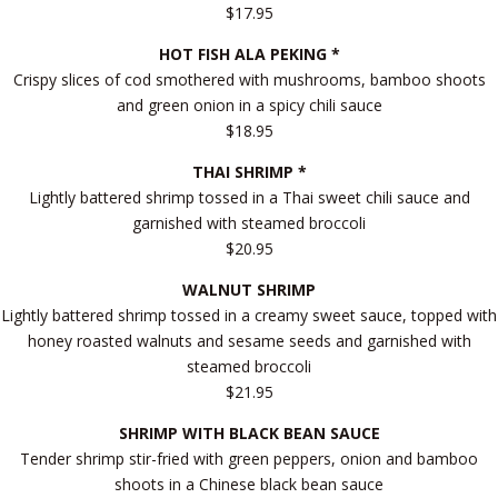
$17.95
HOT FISH ALA PEKING *
Crispy slices of cod smothered with mushrooms, bamboo shoots
and green onion in a spicy chili sauce
$18.95
THAI SHRIMP *
Lightly battered shrimp tossed in a Thai sweet chili sauce and
garnished with steamed broccoli
$20.95
WALNUT SHRIMP
Lightly battered shrimp tossed in a creamy sweet sauce, topped with
honey roasted walnuts and sesame seeds and garnished with
steamed broccoli
$21.95
SHRIMP WITH BLACK BEAN SAUCE
Tender shrimp stir-fried with green peppers, onion and bamboo
shoots in a Chinese black bean sauce