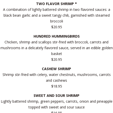
TWO FLAVOR SHRIMP *
A combination of lightly battered shrimp in two flavored sauces: a
black bean garlic and a sweet tangy chili, garnished with steamed
broccoli
$20.95
HUNDRED HUMMINGBIRDS
Chicken, shrimp and scallops stir-fried with broccoli, carrots and
mushrooms in a delicately flavored sauce, served in an edible golden
basket
$20.95
CASHEW SHRIMP
Shrimp stir-fried with celery, water chestnuts, mushrooms, carrots
and cashews
$18.95
SWEET AND SOUR SHRIMP
Lightly battered shrimp, green peppers, carrots, onion and pineapple
topped with sweet and sour sauce
$16.95