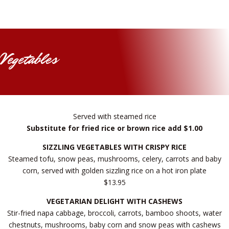
Vegetables
Served with steamed rice
Substitute for fried rice or brown rice add $1.00
SIZZLING VEGETABLES WITH CRISPY RICE
Steamed tofu, snow peas, mushrooms, celery, carrots and baby
corn, served with golden sizzling rice on a hot iron plate
$13.95
VEGETARIAN DELIGHT WITH CASHEWS
Stir-fried napa cabbage, broccoli, carrots, bamboo shoots, water
chestnuts, mushrooms, baby corn and snow peas with cashews