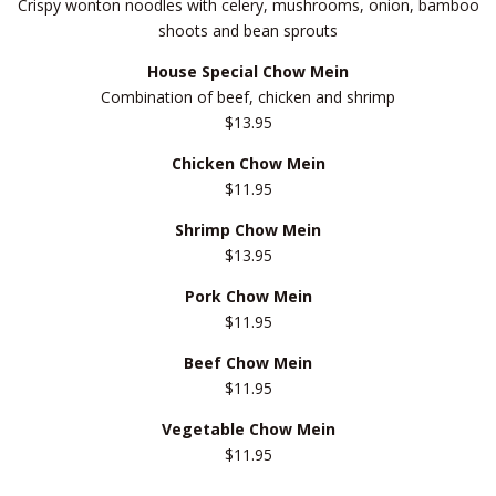
Crispy wonton noodles with celery, mushrooms, onion, bamboo
shoots and bean sprouts
House Special Chow Mein
Combination of beef, chicken and shrimp
$13.95
Chicken Chow Mein
$11.95
Shrimp Chow Mein
$13.95
Pork Chow Mein
$11.95
Beef Chow Mein
$11.95
Vegetable Chow Mein
$11.95