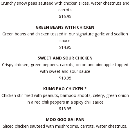
Crunchy snow peas sauteed with chicken slices, water chestnuts and
carrots
$16.95
GREEN BEANS WITH CHICKEN
Green beans and chicken tossed in our signature garlic and scallion
sauce
$14.95
SWEET AND SOUR CHICKEN
Crispy chicken, green peppers, carrots, onion and pineapple topped
with sweet and sour sauce
$13.95
KUNG PAO CHICKEN *
Chicken stir-fried with peanuts, bamboo shoots, celery, green onion
in a red chili peppers in a spicy chili sauce
$13.95
MOO GOO GAI PAN
Sliced chicken sauteed with mushrooms, carrots, water chestnuts,