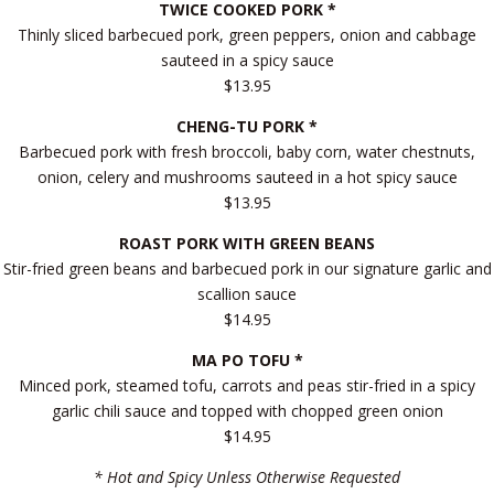
TWICE COOKED PORK *
Thinly sliced barbecued pork, green peppers, onion and cabbage
sauteed in a spicy sauce
$13.95
CHENG-TU PORK *
Barbecued pork with fresh broccoli, baby corn, water chestnuts,
onion, celery and mushrooms sauteed in a hot spicy sauce
$13.95
ROAST PORK WITH GREEN BEANS
Stir-fried green beans and barbecued pork in our signature garlic and
scallion sauce
$14.95
MA PO TOFU *
Minced pork, steamed tofu, carrots and peas stir-fried in a spicy
garlic chili sauce and topped with chopped green onion
$14.95
* Hot and Spicy Unless Otherwise Requested