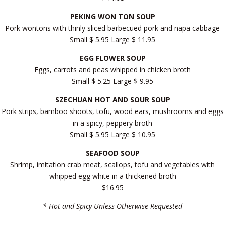
PEKING WON TON SOUP
Pork wontons with thinly sliced barbecued pork and napa cabbage
Small $ 5.95 Large $ 11.95
EGG FLOWER SOUP
Eggs, carrots and peas whipped in chicken broth
Small $ 5.25 Large $ 9.95
SZECHUAN HOT AND SOUR SOUP
Pork strips, bamboo shoots, tofu, wood ears, mushrooms and eggs
in a spicy, peppery broth
Small $ 5.95 Large $ 10.95
SEAFOOD SOUP
Shrimp, imitation crab meat, scallops, tofu and vegetables with
whipped egg white in a thickened broth
$16.95
* Hot and Spicy Unless Otherwise Requested