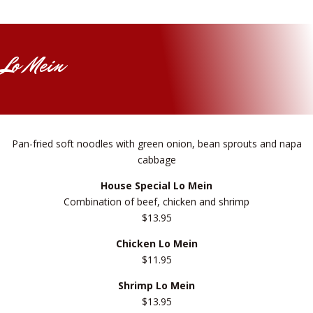
Lo Mein
Pan-fried soft noodles with green onion, bean sprouts and napa
cabbage
House Special Lo Mein
Combination of beef, chicken and shrimp
$13.95
Chicken Lo Mein
$11.95
Shrimp Lo Mein
$13.95