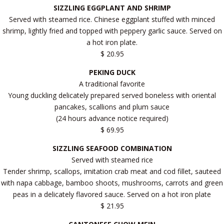
SIZZLING EGGPLANT AND SHRIMP
Served with steamed rice. Chinese eggplant stuffed with minced
shrimp, lightly fried and topped with peppery garlic sauce. Served on
a hot iron plate.
$ 20.95
PEKING DUCK
A traditional favorite
Young duckling delicately prepared served boneless with oriental
pancakes, scallions and plum sauce
(24 hours advance notice required)
$ 69.95
SIZZLING SEAFOOD COMBINATION
Served with steamed rice
Tender shrimp, scallops, imitation crab meat and cod fillet, sauteed
with napa cabbage, bamboo shoots, mushrooms, carrots and green
peas in a delicately flavored sauce. Served on a hot iron plate
$ 21.95