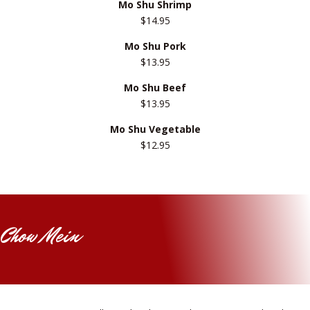
Mo Shu Shrimp
$14.95
Mo Shu Pork
$13.95
Mo Shu Beef
$13.95
Mo Shu Vegetable
$12.95
Chow Mein