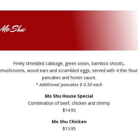
Mo Shu
Finely shredded cabbage, green onion, bamboo shoots,
mushrooms, wood ears and scrambled eggs, served with 4 thin flour
pancakes and hoisin sauce.
* Additional pancakes $ 0.50 each
Mo Shu House Special
Combination of beef, chicken and shrimp
$14.95
Mo Shu Chicken
$13.95