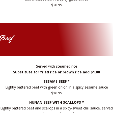
$28.95
Beef
Served with steamed rice
Substitute for fried rice or brown rice add $1.00
SESAME BEEF *
Lightly battered beef with green onion in a spicy sesame sauce
$16.95
HUNAN BEEF WITH SCALLOPS *
Lightly battered beef and scallops in a spicy-sweet chili sauce, served