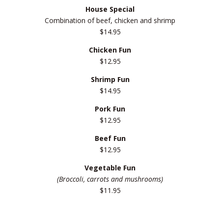
House Special
Combination of beef, chicken and shrimp
$14.95
Chicken Fun
$12.95
Shrimp Fun
$14.95
Pork Fun
$12.95
Beef Fun
$12.95
Vegetable Fun
(Broccoli, carrots and mushrooms)
$11.95