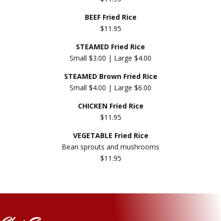
BEEF Fried Rice
$11.95
STEAMED Fried Rice
Small $3.00 | Large $4.00
STEAMED Brown Fried Rice
Small $4.00 | Large $6.00
CHICKEN Fried Rice
$11.95
VEGETABLE Fried Rice
Bean sprouts and mushrooms
$11.95