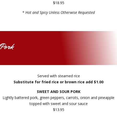
$18.95
* Hot and Spicy Unless Otherwise Requested
Pork
Served with steamed rice
Substitute for fried rice or brown rice add $1.00
SWEET AND SOUR PORK
Lightly battered pork, green peppers, carrots, onion and pineapple
topped with sweet and sour sauce
$13.95