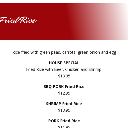
Fried Rice
Rice fried with green peas, carrots, green onion and egg
HOUSE SPECIAL
Fried Rice with Beef, Chicken and Shrimp.
$13.95
BBQ PORK Fried Rice
$12.95
SHRIMP Fried Rice
$13.95
PORK Fried Rice
$11.95