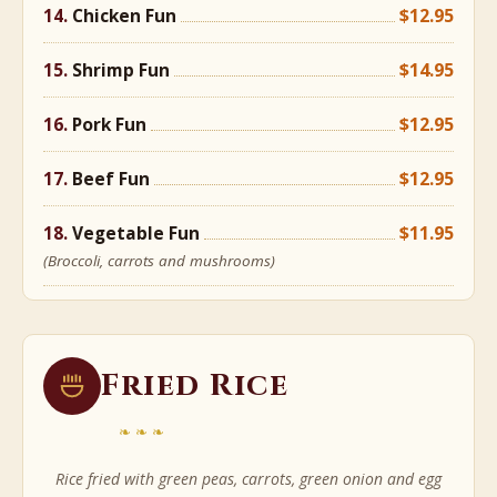
Chicken Fun
$12.95
Shrimp Fun
$14.95
Pork Fun
$12.95
Beef Fun
$12.95
Vegetable Fun
$11.95
(Broccoli, carrots and mushrooms)
Fried Rice
❧❧❧
Rice fried with green peas, carrots, green onion and egg