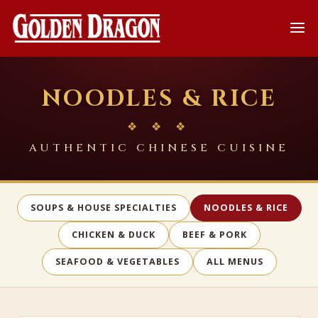
NOODLES & RICE
❖ ❖ ❖
AUTHENTIC CHINESE CUISINE
SOUPS & HOUSE SPECIALTIES
NOODLES & RICE
CHICKEN & DUCK
BEEF & PORK
SEAFOOD & VEGETABLES
ALL MENUS