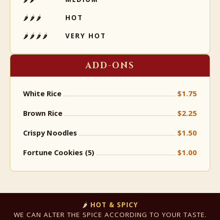
🌶🌶🌶
HOT
🌶🌶🌶🌶
VERY HOT
ADD-ONS
$1.75
White Rice
$2.25
Brown Rice
$1.50
Crispy Noodles
$1.00
Fortune Cookies (5)
🌶
HOT & SPICY
WE CAN ALTER THE SPICE ACCORDING TO YOUR TASTE.