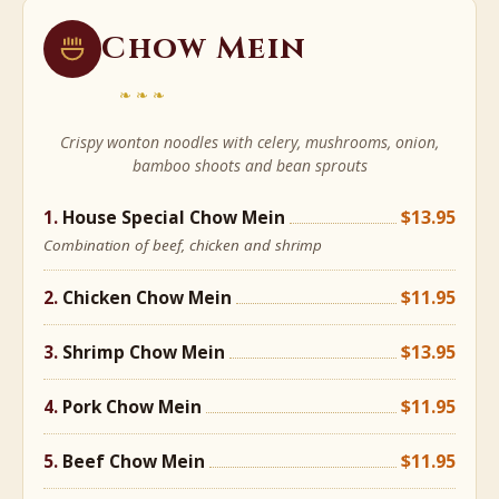
Chow Mein
❧❧❧
Crispy wonton noodles with celery, mushrooms, onion,
bamboo shoots and bean sprouts
House Special Chow Mein
$13.95
Combination of beef, chicken and shrimp
Chicken Chow Mein
$11.95
Shrimp Chow Mein
$13.95
Pork Chow Mein
$11.95
Beef Chow Mein
$11.95