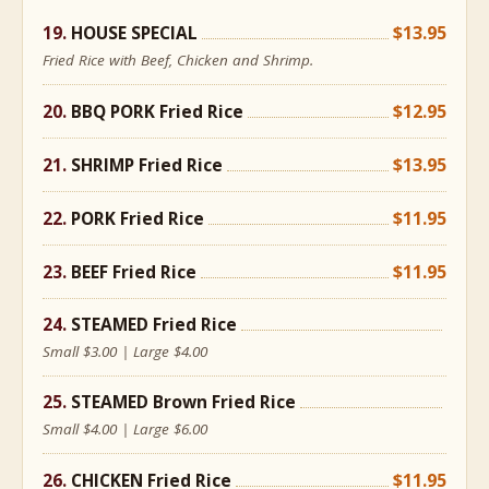
HOUSE SPECIAL
$13.95
Fried Rice with Beef, Chicken and Shrimp.
BBQ PORK Fried Rice
$12.95
SHRIMP Fried Rice
$13.95
PORK Fried Rice
$11.95
BEEF Fried Rice
$11.95
STEAMED Fried Rice
Small $3.00 | Large $4.00
STEAMED Brown Fried Rice
Small $4.00 | Large $6.00
CHICKEN Fried Rice
$11.95