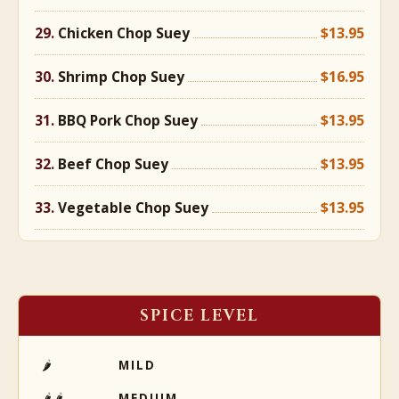
Chicken Chop Suey
$13.95
Shrimp Chop Suey
$16.95
BBQ Pork Chop Suey
$13.95
Beef Chop Suey
$13.95
Vegetable Chop Suey
$13.95
SPICE LEVEL
🌶
MILD
🌶🌶
MEDIUM