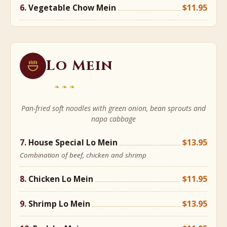
Vegetable Chow Mein
$11.95
Lo Mein
❧❧❧
Pan-fried soft noodles with green onion, bean sprouts and
napa cabbage
House Special Lo Mein
$13.95
Combination of beef, chicken and shrimp
Chicken Lo Mein
$11.95
Shrimp Lo Mein
$13.95