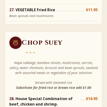
VEGETABLE Fried Rice
$11.95
Bean sprouts and mushrooms
Chop Suey
❧❧❧
Napa cabbage, bamboo shoots, mushrooms, carrots,
celery, water chestnuts, broccoli and bean sprouts, sauteed
with assorted meats or vegetables of your selection
Served with steamed rice
Substitute for fried rice or brown rice add $1.00
House Special Combination of
$16.95
beef, chicken and shrimp.