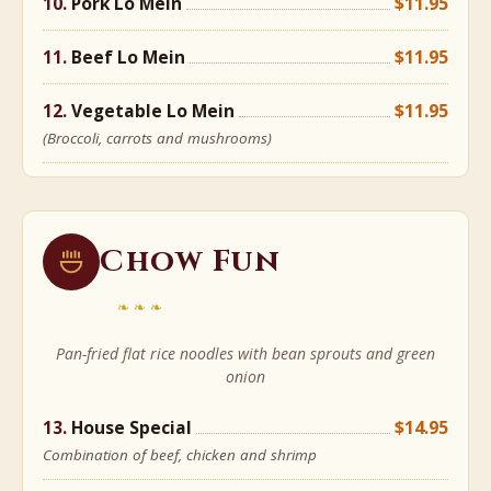
Pork Lo Mein
$11.95
Beef Lo Mein
$11.95
Vegetable Lo Mein
$11.95
(Broccoli, carrots and mushrooms)
Chow Fun
❧❧❧
Pan-fried flat rice noodles with bean sprouts and green
onion
House Special
$14.95
Combination of beef, chicken and shrimp