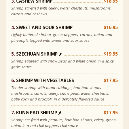
CASHEW SHRIMP
$18.95
Shrimp stir-fried with celery, water chestnuts, mushrooms,
carrots and cashews
SWEET AND SOUR SHRIMP
$16.95
Lightly battered shrimp, green peppers, carrots, onion and
pineapple topped with sweet and sour sauce
SZECHUAN SHRIMP
$19.95
🌶
Shrimp sauteed with snow peas and white onion in a spicy
garlic sauce
SHRIMP WITH VEGETABLES
$17.95
Tender shrimp with napa cabbage, bamboo shoots,
mushrooms, carrots, celery, snow peas, water chestnuts,
baby corn and broccoli in a delicately flavored sauce
KUNG PAO SHRIMP
$17.95
🌶
Shrimp stir-fried with peanuts, bamboo shoots, celery, green
onion in a red chili peppers chili sauce