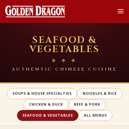
SEAFOOD &
VEGETABLES
❖ ❖ ❖
AUTHENTIC CHINESE CUISINE
SOUPS & HOUSE SPECIALTIES
NOODLES & RICE
CHICKEN & DUCK
BEEF & PORK
SEAFOOD & VEGETABLES
ALL MENUS