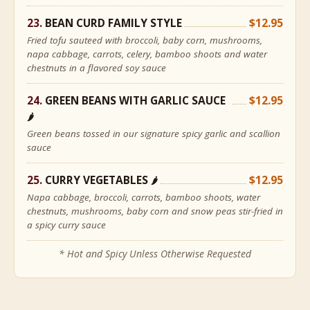
BEAN CURD FAMILY STYLE
$12.95
Fried tofu sauteed with broccoli, baby corn, mushrooms,
napa cabbage, carrots, celery, bamboo shoots and water
chestnuts in a flavored soy sauce
GREEN BEANS WITH GARLIC SAUCE
$12.95
🌶
Green beans tossed in our signature spicy garlic and scallion
sauce
CURRY VEGETABLES
$12.95
🌶
Napa cabbage, broccoli, carrots, bamboo shoots, water
chestnuts, mushrooms, baby corn and snow peas stir-fried in
a spicy curry sauce
* Hot and Spicy Unless Otherwise Requested