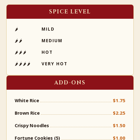
SPICE LEVEL
🌶
MILD
🌶🌶
MEDIUM
🌶🌶🌶
HOT
🌶🌶🌶🌶
VERY HOT
ADD-ONS
$1.75
White Rice
$2.25
Brown Rice
$1.50
Crispy Noodles
$1.00
Fortune Cookies (5)