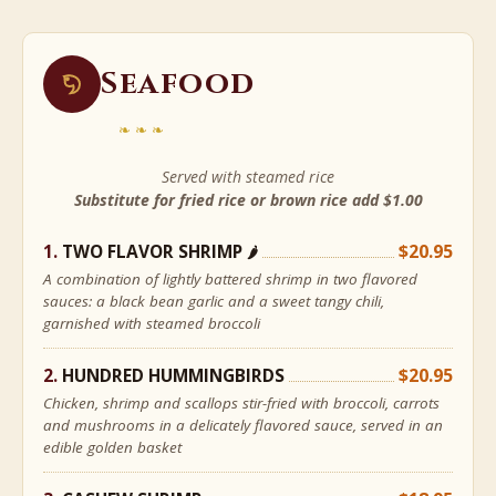
Seafood
❧❧❧
Served with steamed rice
Substitute for fried rice or brown rice add $1.00
TWO FLAVOR SHRIMP
$20.95
🌶
A combination of lightly battered shrimp in two flavored
sauces: a black bean garlic and a sweet tangy chili,
garnished with steamed broccoli
HUNDRED HUMMINGBIRDS
$20.95
Chicken, shrimp and scallops stir-fried with broccoli, carrots
and mushrooms in a delicately flavored sauce, served in an
edible golden basket