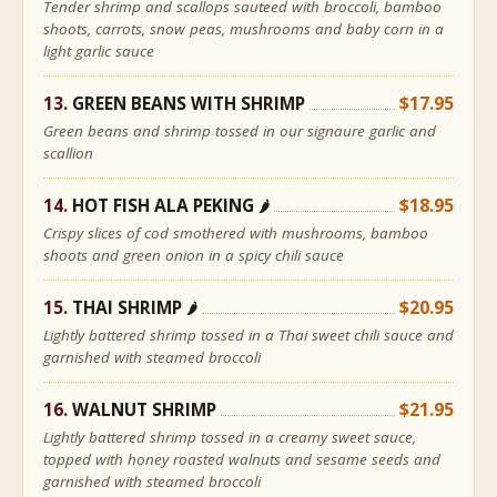
Tender shrimp and scallops sauteed with broccoli, bamboo
shoots, carrots, snow peas, mushrooms and baby corn in a
light garlic sauce
GREEN BEANS WITH SHRIMP
$17.95
Green beans and shrimp tossed in our signaure garlic and
scallion
HOT FISH ALA PEKING
$18.95
🌶
Crispy slices of cod smothered with mushrooms, bamboo
shoots and green onion in a spicy chili sauce
THAI SHRIMP
$20.95
🌶
Lightly battered shrimp tossed in a Thai sweet chili sauce and
garnished with steamed broccoli
WALNUT SHRIMP
$21.95
Lightly battered shrimp tossed in a creamy sweet sauce,
topped with honey roasted walnuts and sesame seeds and
garnished with steamed broccoli