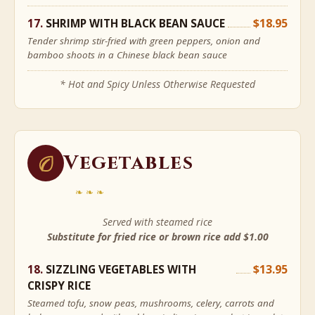
SHRIMP WITH BLACK BEAN SAUCE
$18.95
Tender shrimp stir-fried with green peppers, onion and
bamboo shoots in a Chinese black bean sauce
* Hot and Spicy Unless Otherwise Requested
Vegetables
❧❧❧
Served with steamed rice
Substitute for fried rice or brown rice add $1.00
SIZZLING VEGETABLES WITH
$13.95
CRISPY RICE
Steamed tofu, snow peas, mushrooms, celery, carrots and