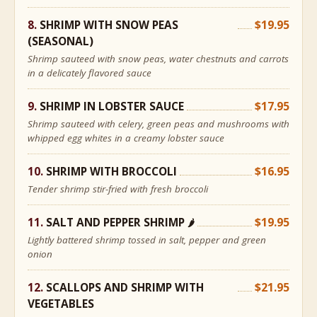
SHRIMP WITH SNOW PEAS
$19.95
(SEASONAL)
Shrimp sauteed with snow peas, water chestnuts and carrots
in a delicately flavored sauce
SHRIMP IN LOBSTER SAUCE
$17.95
Shrimp sauteed with celery, green peas and mushrooms with
whipped egg whites in a creamy lobster sauce
SHRIMP WITH BROCCOLI
$16.95
Tender shrimp stir-fried with fresh broccoli
SALT AND PEPPER SHRIMP
$19.95
🌶
Lightly battered shrimp tossed in salt, pepper and green
onion
SCALLOPS AND SHRIMP WITH
$21.95
VEGETABLES