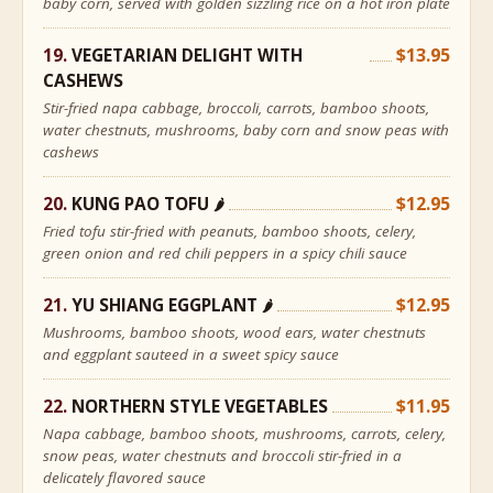
baby corn, served with golden sizzling rice on a hot iron plate
VEGETARIAN DELIGHT WITH
$13.95
CASHEWS
Stir-fried napa cabbage, broccoli, carrots, bamboo shoots,
water chestnuts, mushrooms, baby corn and snow peas with
cashews
KUNG PAO TOFU
$12.95
🌶
Fried tofu stir-fried with peanuts, bamboo shoots, celery,
green onion and red chili peppers in a spicy chili sauce
YU SHIANG EGGPLANT
$12.95
🌶
Mushrooms, bamboo shoots, wood ears, water chestnuts
and eggplant sauteed in a sweet spicy sauce
NORTHERN STYLE VEGETABLES
$11.95
Napa cabbage, bamboo shoots, mushrooms, carrots, celery,
snow peas, water chestnuts and broccoli stir-fried in a
delicately flavored sauce